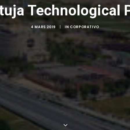
tuja Technological 
4 MARS 2019
|
IN
CORPORATIVO