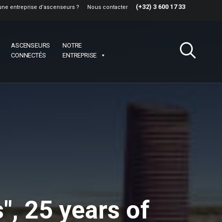
(+32) 3 600 17 33
une entreprise d’ascenseurs ?
Nous contacter
ASCENSEURS
NOTRE
CONNECTÉS
ENTREPRISE
", 25 years of