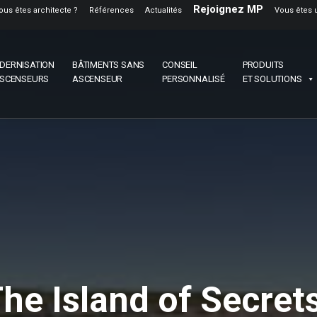
Rejoignez MP
ous êtes architecte ?
Références
Actualités
Vous êtes 
DERNISATION
BÂTIMENTS SANS
CONSEIL
PRODUITS
ASCENSEURS
ASCENSEUR
PERSONNALISÉ
ET SOLUTIONS
The Island of Secrets