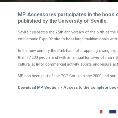
MP Ascensores participates in the book 
published by the University of Seville.
Seville celebrates the 25th anniversary of the birth of the
emblematic Expo 92 site to host large multinationals with 
In the new century the Park has not stopped growing expon
than 17,300 people and with an annual turnover of more than
cultural activity, commercial activity, sports and leisure acti
MP has been part of the PCT Cartuja since 2000 and partici
Download
MP Section
/ Access to the
complete boo