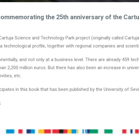
commemorating the 25th anniversary of the Cart
 Cartuja Science and Technology Park project (originally called Cartuj
a technological profile, together with regional companies and scienti
entially, and not only at a business level. There are already 459 tec
 2,200 million euros. But there has also been an increase in universit
vities, etc.
pates in this book that has been published by the University of Sevil
k