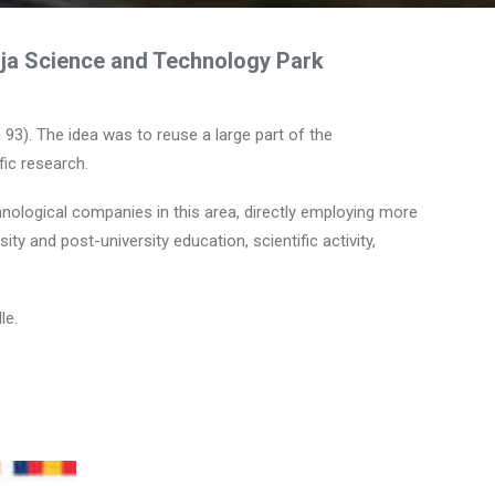
uja Science and Technology Park
a 93). The idea was to reuse a large part of the
fic research.
hnological companies in this area, directly employing more
y and post-university education, scientific activity,
le.