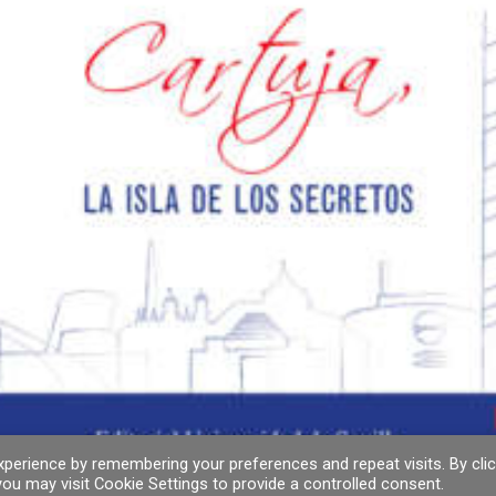
perience by remembering your preferences and repeat visits. By clic
ou may visit Cookie Settings to provide a controlled consent.