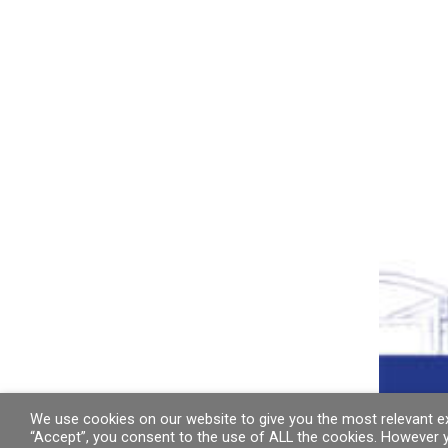
We use cookies on our website to give you the most relevant ex
“Accept”, you consent to the use of ALL the cookies. However y