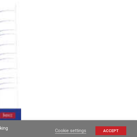
king
Cookie settings
ACCEPT