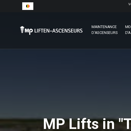
V
MAINTENANCE
MO
D’ASCENSEURS
D’
MP Lifts in "